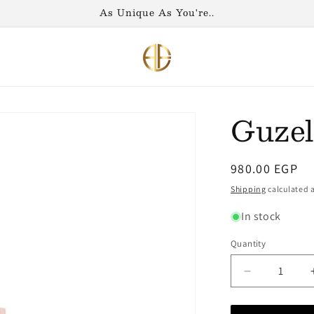
As Unique As You're..
Guzel
Regular
980.00 EGP
price
Shipping
calculated a
In stock
Quantity
Decrease
quantity
for