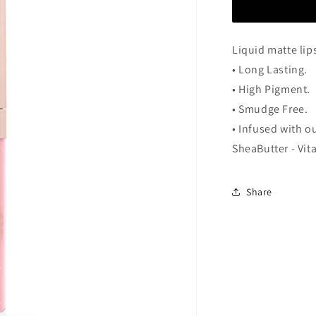
Guzel
Liquid matte lip
• Long Lasting.
• High Pigment.
• Smudge Free.
• Infused with o
SheaButter - Vit
Share