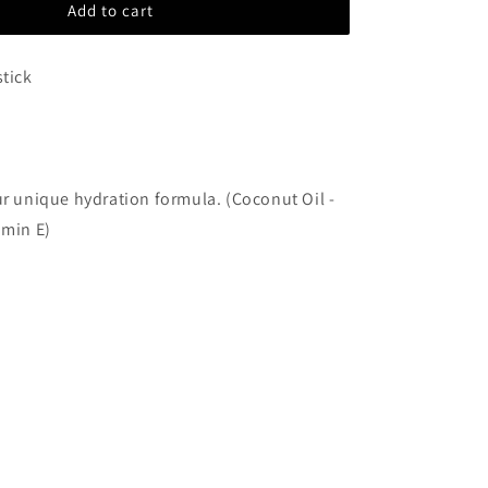
Add to cart
Guzel
stick
ur unique hydration formula. (Coconut Oil -
amin E)