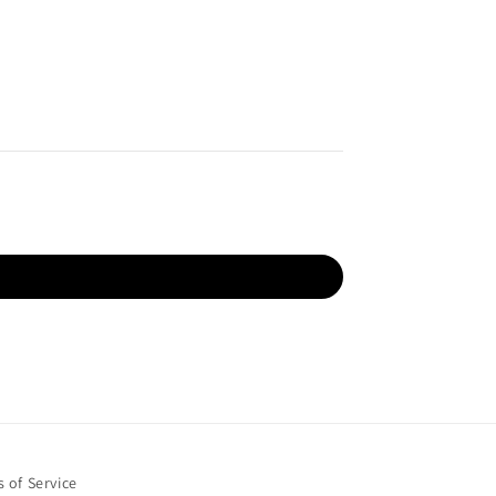
 of Service