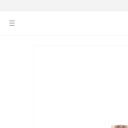
Skip to
content
Skip to
product
information