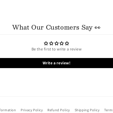
What Our Customers Say 👀
Be the first to write a review
Write a review!
nformation
Privacy Policy
Refund Policy
Shipping Policy
Terms