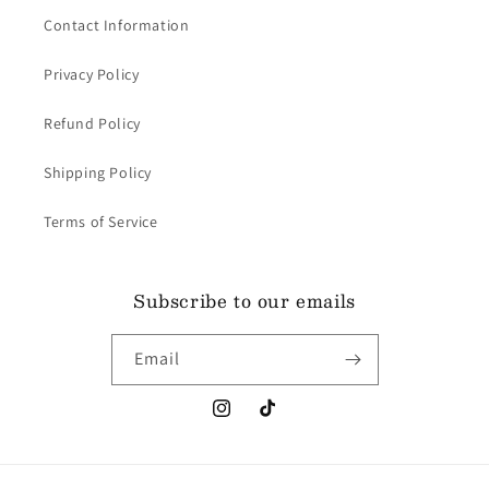
Contact Information
Privacy Policy
Refund Policy
Shipping Policy
Terms of Service
Subscribe to our emails
Email
Instagram
TikTok