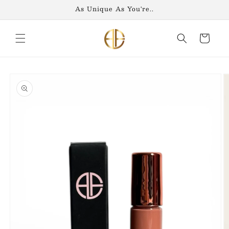
Skip to
As Unique As You're..
content
Cart
Skip to
product
information