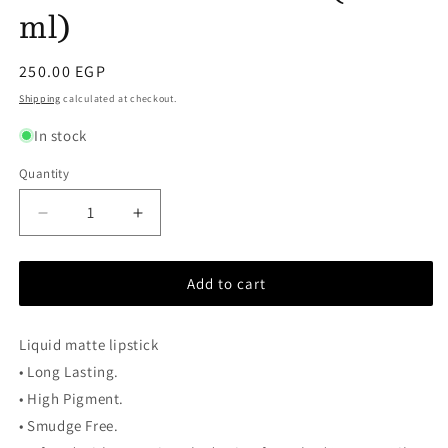
ml)
Regular
250.00 EGP
price
Shipping
calculated at checkout.
In stock
Quantity
Decrease
Increase
quantity
quantity
for
for
Add to cart
Güzel
Güzel
–
–
Travel
Travel
Liquid matte lipstick
Size
Size
(1.2
(1.2
• Long Lasting.
ml)
ml)
• High Pigment.
• Smudge Free.