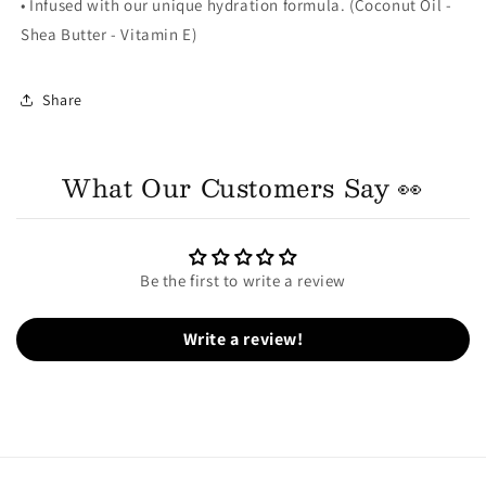
• Infused with our unique hydration formula. (Coconut Oil -
Shea Butter - Vitamin E)
Share
What Our Customers Say 👀
Be the first to write a review
Write a review!